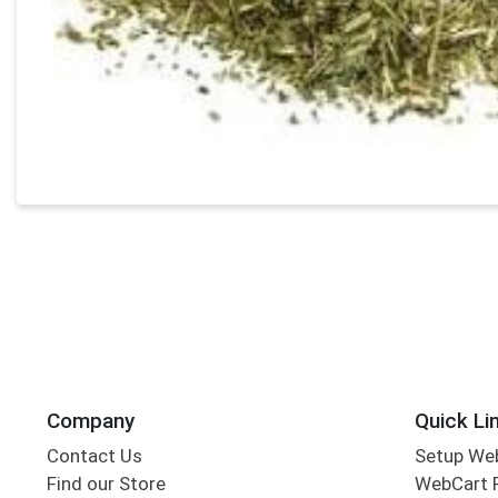
Company
Quick Li
Contact Us
Setup We
Find our Store
WebCart 