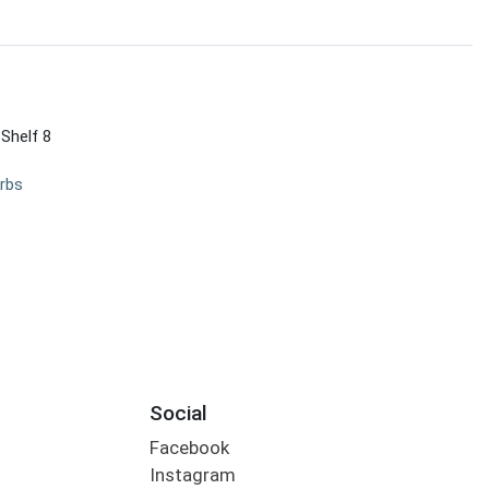
 Shelf 8
rbs
Social
Facebook
Instagram