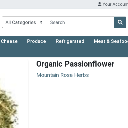
Your Accoun
Cheese
Produce
Refrigerated
Meat & Seafoo
Organic Passionflower
Mountain Rose Herbs