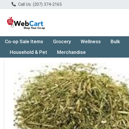
Call Us: (207) 374-2165
Co-op Sale Items
Grocery
Wellness
Bulk
Household & Pet
Merchandise
Product Details Page