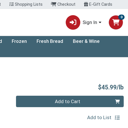
t
Shopping Lists
Checkout
E-Gift Cards
0
Sign In
d
Frozen
Fresh Bread
Beer & Wine
P
$45.99/lb
Quantity 0.00 lb
Add to Cart
Add to List