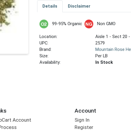
Details
Disclaimer
99-95% Organic
Non GMO
Location:
Aisle 1 - Sect 20 -
UPC:
2579
Brand:
Mountain Rose He
Size:
Per LB
Availability:
In Stock
nks
Account
bCart Account
Sign In
Process
Register