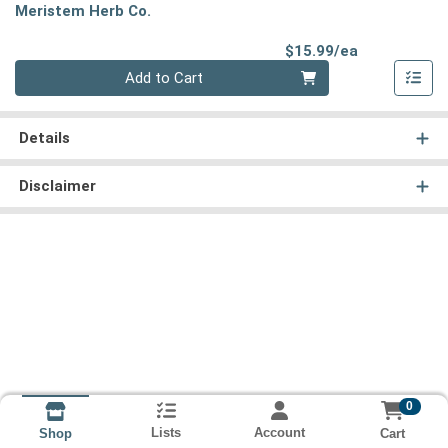
Meristem Herb Co.
Product Pri
$15.99/ea
Quantity 0
Add to Cart
Details
Disclaimer
0
Lists
Account
Cart
Shop