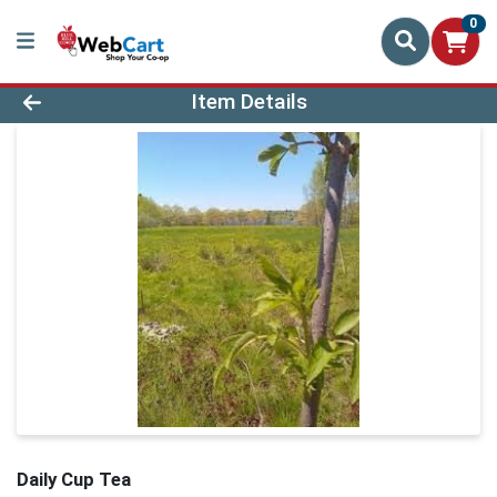
0
Product Details Page
Item Details
Daily Cup Tea