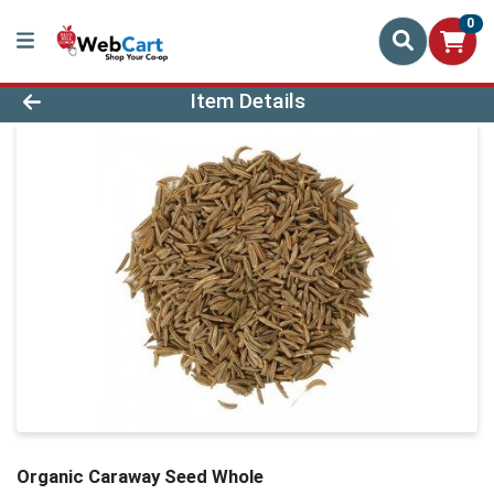
0
Product Details Page
Item Details
Organic Caraway Seed Whole