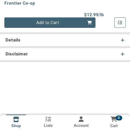
Frontier Co-op
Product Pri
$12.99/lb
Quantity 0.00 lb
Add to Cart
Details
Disclaimer
0
Lists
Account
Cart
Shop