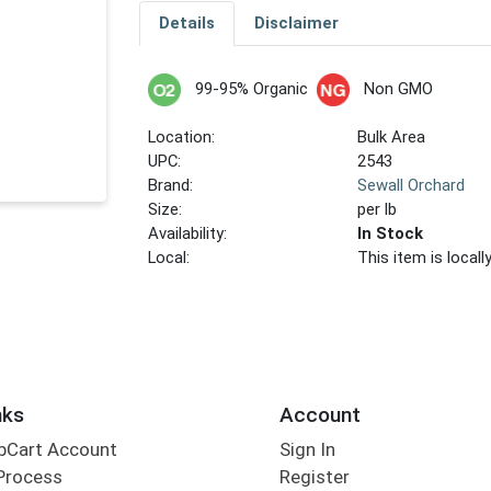
Details
Disclaimer
99-95% Organic
Non GMO
Location:
Bulk Area
UPC:
2543
Brand:
Sewall Orchard
Size:
per lb
Availability:
In Stock
Local:
This item is local
nks
Account
bCart Account
Sign In
Process
Register