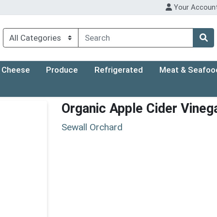
Your Accoun
Cheese
Produce
Refrigerated
Meat & Seafoo
Organic Apple Cider Vineg
Sewall Orchard