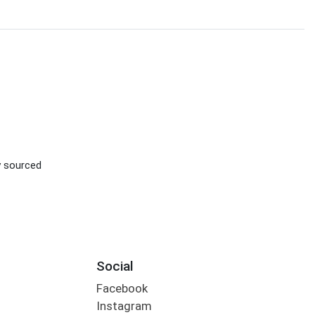
ly sourced
Social
Facebook
Instagram