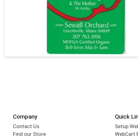
Company
Quick Li
Contact Us
Setup We
Find our Store
WebCart 