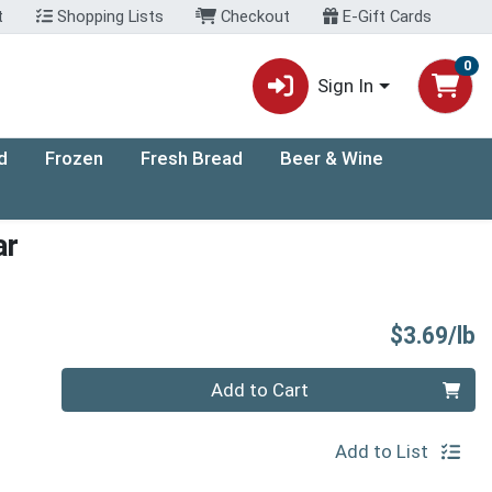
t
Shopping Lists
Checkout
E-Gift Cards
0
Sign In
d
Frozen
Fresh Bread
Beer & Wine
ar
P
$3.69/lb
Quantity 0.00 lb
Add to Cart
Add to List