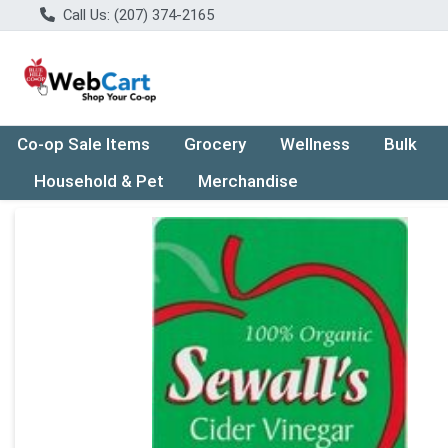
Call Us: (207) 374-2165
Co-op Sale Items
Grocery
Wellness
Bulk
Household & Pet
Merchandise
Product Details Page