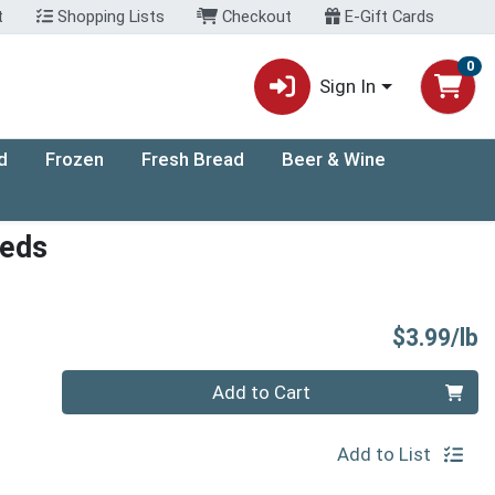
t
Shopping Lists
Checkout
E-Gift Cards
0
Sign In
d
Frozen
Fresh Bread
Beer & Wine
eeds
P
$3.99/lb
Quantity 0.00 lb
Add to Cart
Add to List