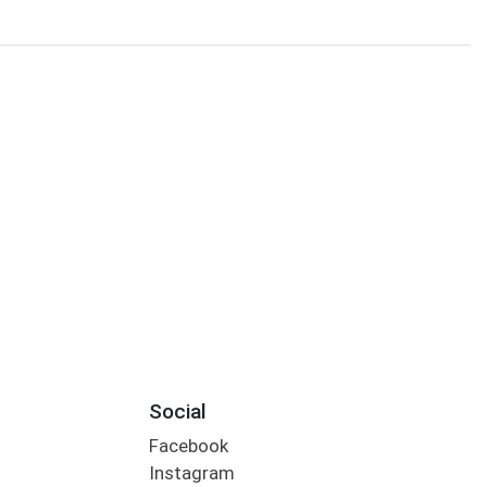
Social
Facebook
Instagram