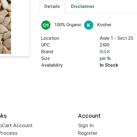
Details
Disclaimer
100% Organic
Kosher
Location:
Aisle 1 - Sect 25
UPC:
2430
Brand:
BULK
Size:
per lb
Availability:
In Stock
nks
Account
bCart Account
Sign In
Process
Register