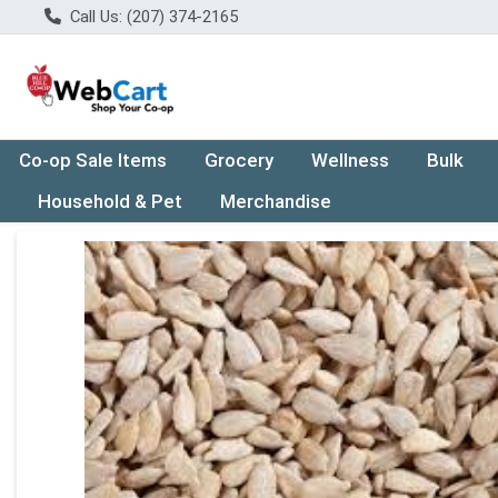
Call Us: (207) 374-2165
Co-op Sale Items
Grocery
Wellness
Bulk
Household & Pet
Merchandise
Product Details Page