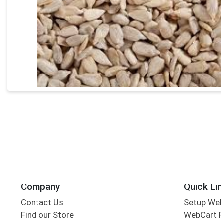
Company
Quick Li
Contact Us
Setup We
Find our Store
WebCart 