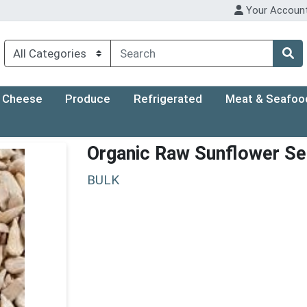
Your Accoun
Cheese
Produce
Refrigerated
Meat & Seafoo
Organic Raw Sunflower S
BULK