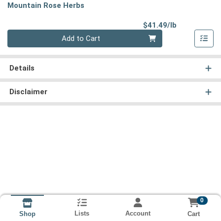
Mountain Rose Herbs
Product Pri
$41.49/lb
Quantity 0.00 lb
Add to Cart
Details
Disclaimer
0
Lists
Account
Cart
Shop