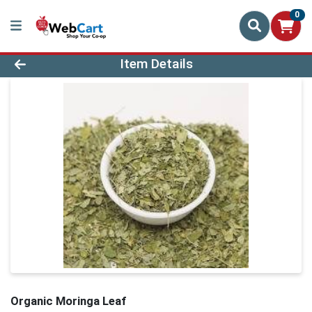
0
Product Details Page
Item Details
Organic Moringa Leaf