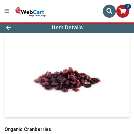
0
Product Details Page
Item Details
Organic Cranberries