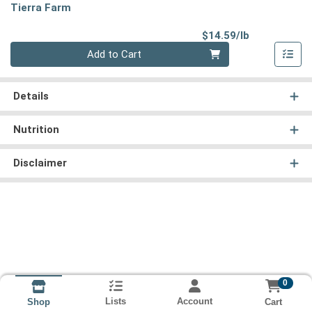
Tierra Farm
Product Pri
$14.59/lb
Quantity 0.00 lb
Add to Cart
Details
Nutrition
Disclaimer
0
Lists
Account
Cart
Shop