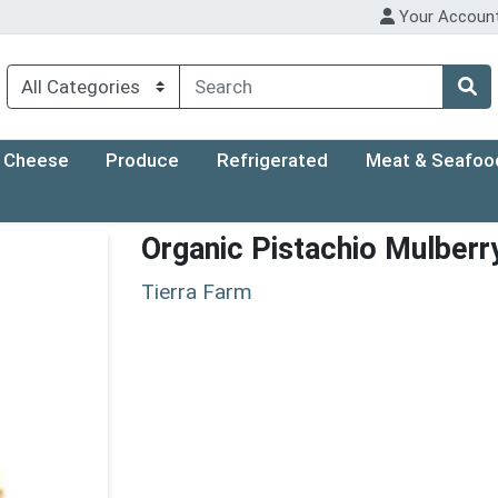
Your Accoun
Cheese
Produce
Refrigerated
Meat & Seafoo
Organic Pistachio Mulberr
Tierra Farm