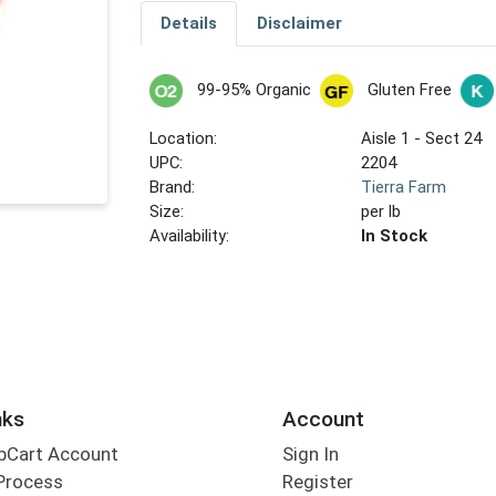
Details
Disclaimer
99-95% Organic
Gluten Free
Location:
Aisle 1 - Sect 24
UPC:
2204
Brand:
Tierra Farm
Size:
per lb
Availability:
In Stock
nks
Account
bCart Account
Sign In
Process
Register