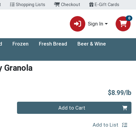
t
Shopping Lists
Checkout
E-Gift Cards
0
Sign In
d
Frozen
Fresh Bread
Beer & Wine
y Granola
P
$8.99/lb
Quantity 0.00 lb
Add to Cart
Add to List