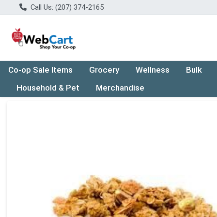
Call Us: (207) 374-2165
Co-op Sale Items
Grocery
Wellness
Bulk
Household & Pet
Merchandise
Product Details Page