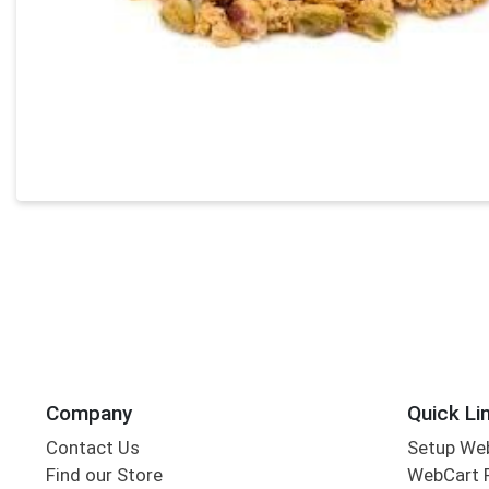
Company
Quick Li
Contact Us
Setup We
Find our Store
WebCart 