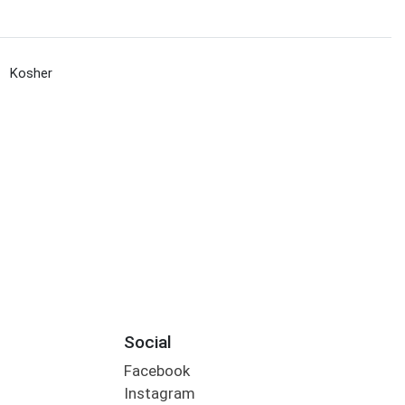
Kosher
Social
Facebook
Instagram