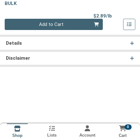
BULK
Product Pri
$2.89/lb
Quantity 0.00 lb
Add to Cart
Details
Disclaimer
0
Lists
Account
Cart
Shop