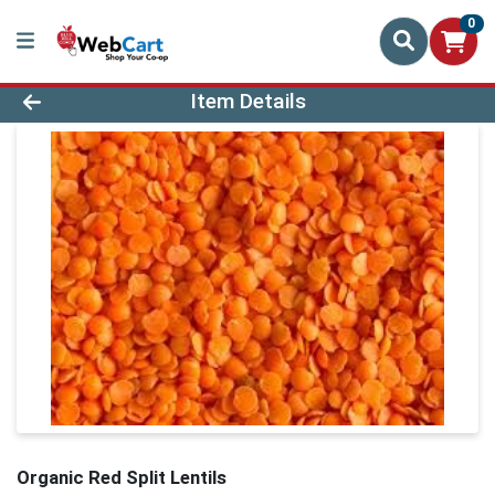
0
Product Details Page
Item Details
Organic Red Split Lentils