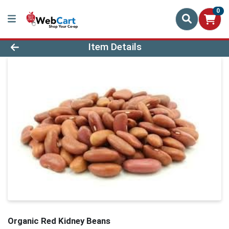
0
Product Details Page
Item Details
Organic Red Kidney Beans