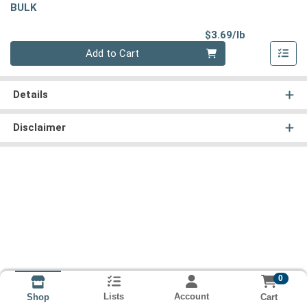
BULK
Product Pri
$3.69/lb
Quantity 0.00 lb
Add to Cart
Details
Disclaimer
0
Lists
Account
Cart
Shop