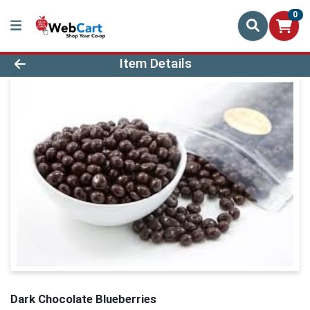
0
Product Details Page
Item Details
Dark Chocolate Blueberries