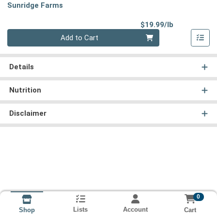
Sunridge Farms
Product Pri
$19.99/lb
Quantity 0.00 lb
Add to Cart
Details
Nutrition
Disclaimer
0
Lists
Account
Cart
Shop