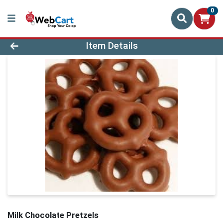
0
Product Details Page
Item Details
Milk Chocolate Pretzels