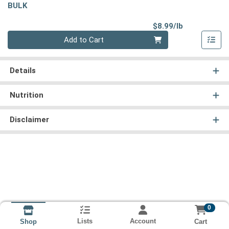
BULK
Product Pri
$8.99/lb
Quantity 0.00 lb
Add to Cart
Details
Nutrition
Disclaimer
0
Lists
Account
Cart
Shop