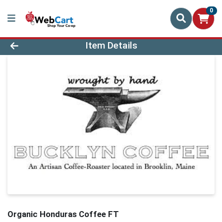
0
Product Details Page
Item Details
Organic Honduras Coffee FT