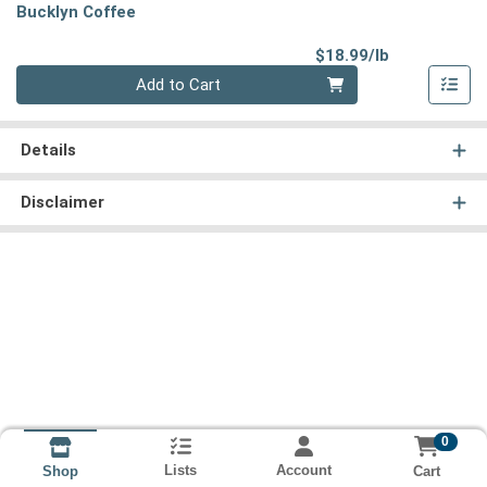
Bucklyn Coffee
Product Pri
$18.99/lb
Quantity 0.00 lb
Add to Cart
Details
Disclaimer
0
Lists
Account
Cart
Shop