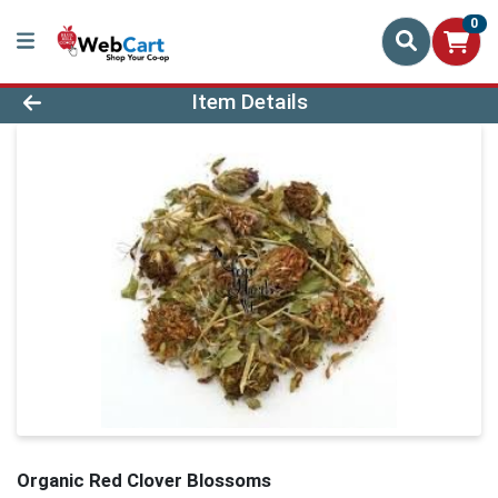
0
Product Details Page
Item Details
Organic Red Clover Blossoms