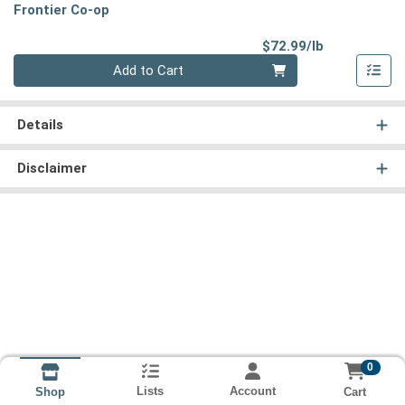
Frontier Co-op
Product Pri
$72.99/lb
Quantity 0.00 lb
Add to Cart
Details
Disclaimer
0
Lists
Account
Cart
Shop