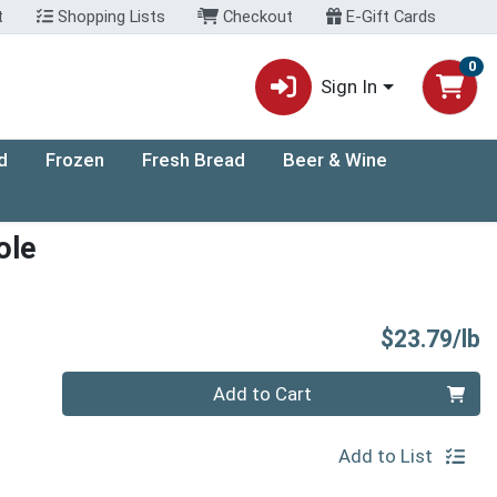
t
Shopping Lists
Checkout
E-Gift Cards
0
Sign In
d
Frozen
Fresh Bread
Beer & Wine
ole
P
$23.79/lb
Quantity 0.00 lb
Add to Cart
Add to List