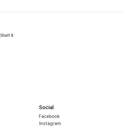
 Shelf 8
Social
Facebook
Instagram