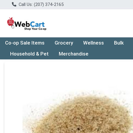
Call Us: (207) 374-2165
Co-op Sale Items
Grocery
Wellness
Bulk
Household & Pet
Merchandise
Product Details Page