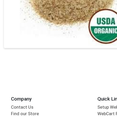
Company
Quick Li
Contact Us
Setup We
Find our Store
WebCart 