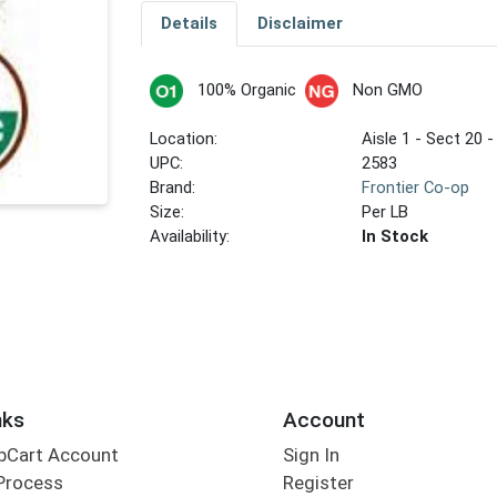
Details
Disclaimer
100% Organic
Non GMO
Location:
Aisle 1 - Sect 20 -
UPC:
2583
Brand:
Frontier Co-op
Size:
Per LB
Availability:
In Stock
nks
Account
bCart Account
Sign In
Process
Register