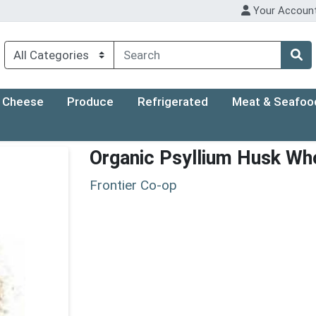
Your Accoun
Cheese
Produce
Refrigerated
Meat & Seafoo
Organic Psyllium Husk Wh
Frontier Co-op