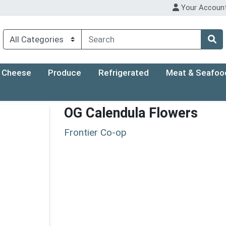
Your Accoun
Cheese
Produce
Refrigerated
Meat & Seafoo
OG Calendula Flowers
Frontier Co-op