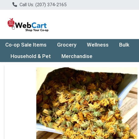
Call Us: (207) 374-2165
Co-op Sale Items
Grocery
Wellness
Bulk
Household & Pet
Merchandise
Product Details Page