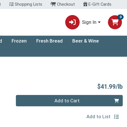
t
Shopping Lists
Checkout
E-Gift Cards
0
Sign In
d
Frozen
Fresh Bread
Beer & Wine
P
$41.99/lb
Quantity 0.00 lb
Add to Cart
Add to List