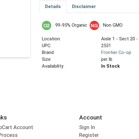
Details
Disclaimer
99-95% Organic
Non GMO
Location:
Aisle 1 - Sect 20 -
UPC:
2531
Brand:
Frontier Co-op
Size:
per lb
Availability:
In Stock
nks
Account
bCart Account
Sign In
Process
Register