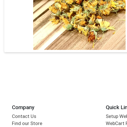
Company
Quick Li
Contact Us
Setup We
Find our Store
WebCart 