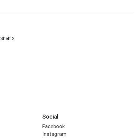
 Shelf 2
Social
Facebook
Instagram