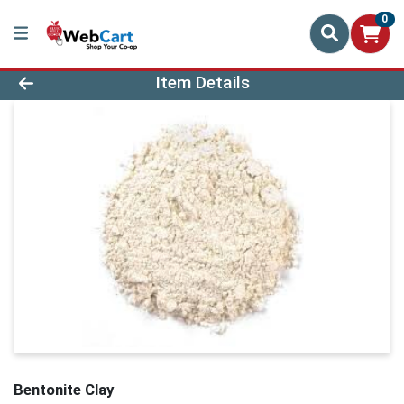
0
Product Details Page
Item Details
Bentonite Clay