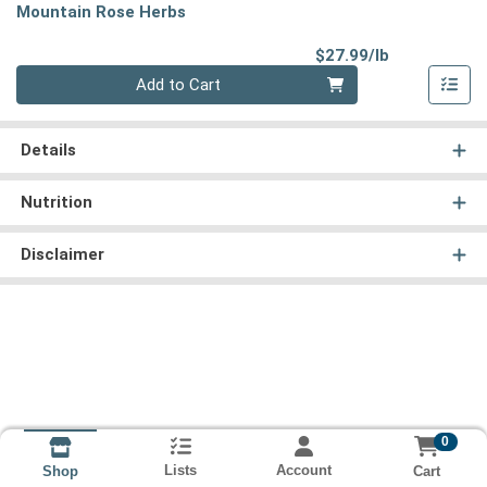
Mountain Rose Herbs
Product Pri
$27.99/lb
Quantity 0.00 lb
Add to Cart
Details
Nutrition
Disclaimer
0
Lists
Account
Cart
Shop