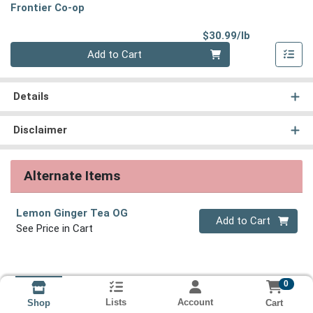
Frontier Co-op
Product Pri
$30.99/lb
Quantity 0.00 lb
Add to Cart
Details
Disclaimer
Alternate Items
Lemon Ginger Tea OG
Quantity 0
Add to Cart
See Price in Cart
0
Lists
Account
Cart
Shop