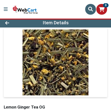
0
Product Details Page
Item Details
Lemon Ginger Tea OG