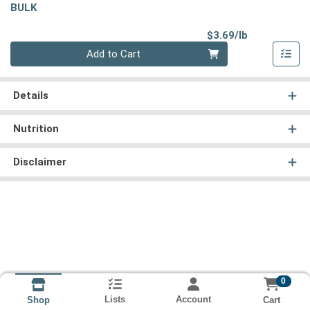
BULK
Product Pri
$3.69/lb
Quantity 0.00 lb
Add to Cart
Details
Nutrition
Disclaimer
0
Lists
Account
Cart
Shop