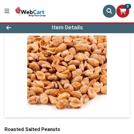
0
Product Details Page
Item Details
Roasted Salted Peanuts