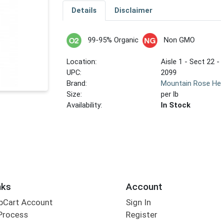
Details
Disclaimer
99-95% Organic
Non GMO
Location:
Aisle 1 - Sect 22 -
UPC:
2099
Brand:
Mountain Rose He
Size:
per lb
Availability:
In Stock
nks
Account
bCart Account
Sign In
Process
Register