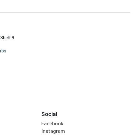
 Shelf 9
rbs
Social
Facebook
Instagram