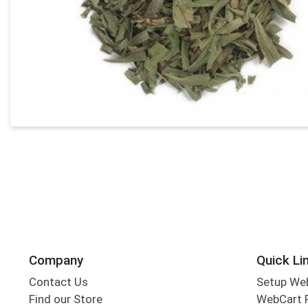
Company
Quick Li
Contact Us
Setup We
Find our Store
WebCart 