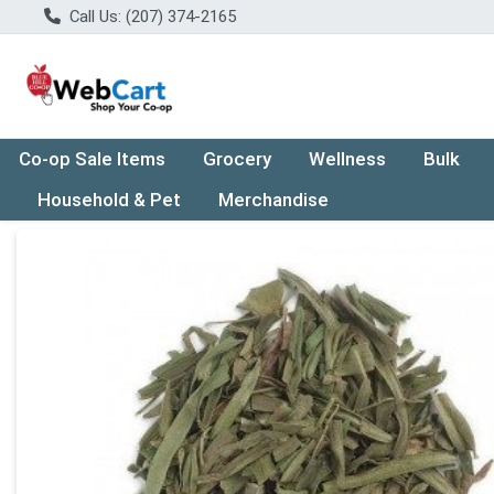
Call Us: (207) 374-2165
Co-op Sale Items
Grocery
Wellness
Bulk
Household & Pet
Merchandise
Product Details Page