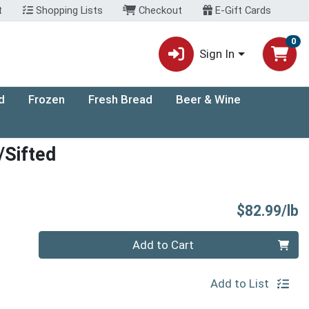
t
Shopping Lists
Checkout
E-Gift Cards
0
Sign In
d
Frozen
Fresh Bread
Beer & Wine
/Sifted
P
$82.99/lb
Quantity 0.00 lb
Add to Cart
Add to List