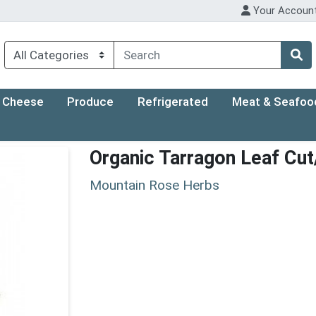
Your Accoun
Cheese
Produce
Refrigerated
Meat & Seafoo
Organic Tarragon Leaf Cut
Mountain Rose Herbs