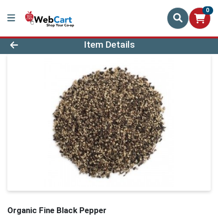
0
Product Details Page
Item Details
Organic Fine Black Pepper