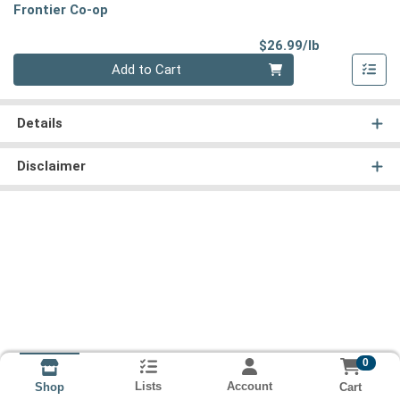
Frontier Co-op
Product Pri
$26.99/lb
Quantity 0.00 lb
Add to Cart
Details
Disclaimer
0
Lists
Account
Cart
Shop