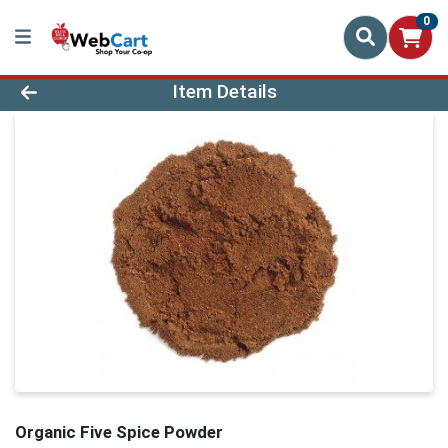
0
Product Details Page
Item Details
Organic Five Spice Powder