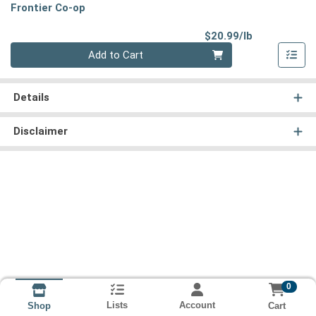
Frontier Co-op
Product Pri
$20.99/lb
Quantity 0.00 lb
Add to Cart
Details
Disclaimer
0
Lists
Account
Cart
Shop