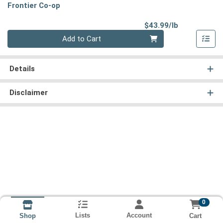
Frontier Co-op
Product Pri
$43.99/lb
Quantity 0.00 lb
Add to Cart
Details
Disclaimer
0
Lists
Account
Cart
Shop