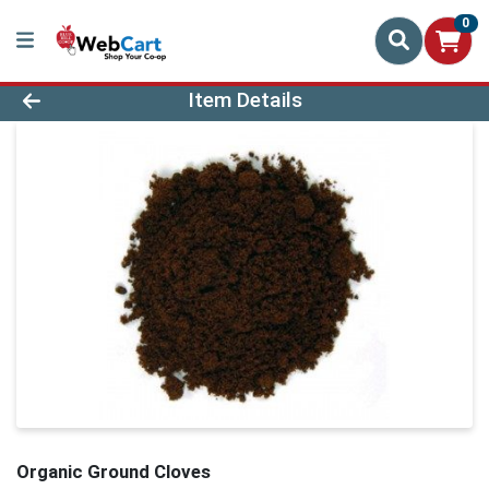
0
Product Details Page
Item Details
Organic Ground Cloves