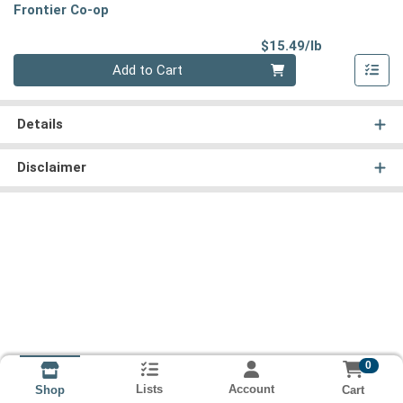
Frontier Co-op
Product Pri
$15.49/lb
Quantity 0.00 lb
Add to Cart
Details
Disclaimer
0
Lists
Account
Cart
Shop