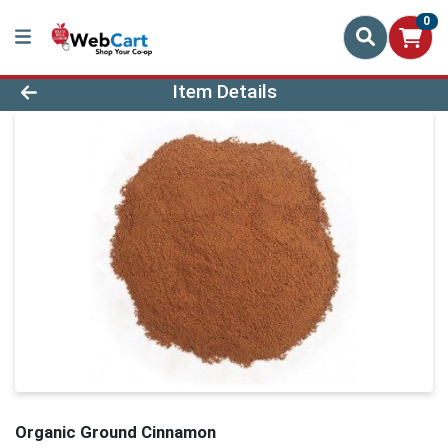
0
Product Details Page
Item Details
Organic Ground Cinnamon