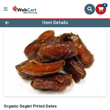
0
Product Details Page
Item Details
Organic Deglet Pitted Dates