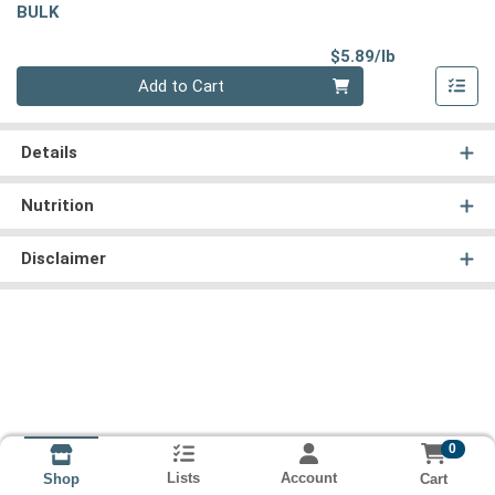
BULK
Product Pri
$5.89/lb
Quantity 0.00 lb
Add to Cart
Details
Nutrition
Disclaimer
0
Lists
Account
Cart
Shop