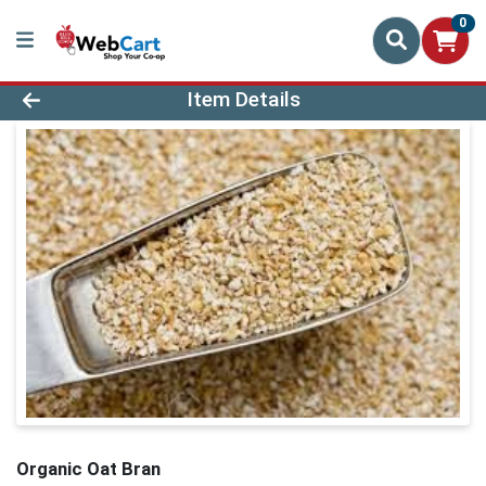
0
Product Details Page
Item Details
Organic Oat Bran