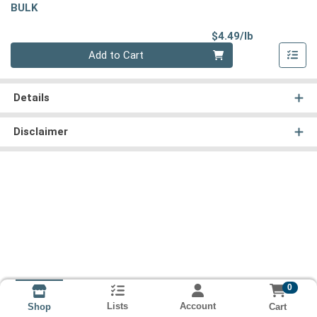
BULK
Product Pri
$4.49/lb
Quantity 0.00 lb
Add to Cart
Details
Disclaimer
0
Lists
Account
Cart
Shop