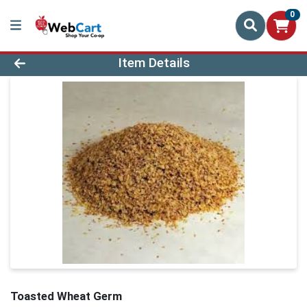
0
Product Details Page
Item Details
Toasted Wheat Germ