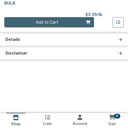
BULK
Product Pri
$3.39/lb
Quantity 0.00 lb
Add to Cart
Details
Disclaimer
0
Lists
Account
Cart
Shop