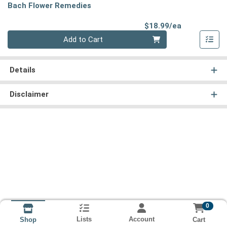
Bach Flower Remedies
Product Pri
$18.99/ea
Quantity 0
Add to Cart
Details
Disclaimer
0
Lists
Account
Cart
Shop