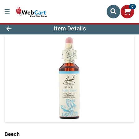
0
Product Details Page
Item Details
Beech