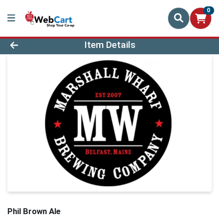
0
Product Details Page
Item Details
Phil Brown Ale