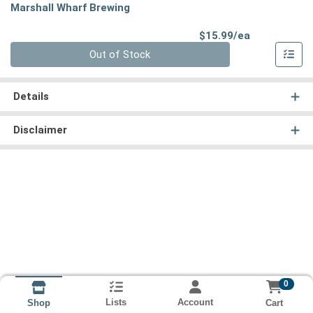
Marshall Wharf Brewing
Product Pri
$15.99/ea
Quantity 0
Out of Stock
Details
Disclaimer
0
Lists
Account
Cart
Shop