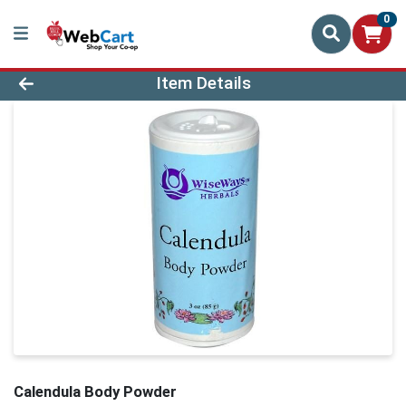
0
Product Details Page
Item Details
Calendula Body Powder