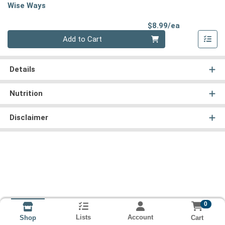
Wise Ways
Product Pri
$8.99/ea
Quantity 0
Add to Cart
Details
Nutrition
Disclaimer
0
Lists
Account
Cart
Shop