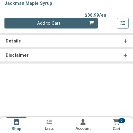
Jackman Maple Syrup
Product Pri
$38.99/ea
Quantity 0
Add to Cart
Details
Disclaimer
0
Lists
Account
Cart
Shop