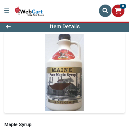
0
Product Details Page
Item Details
Maple Syrup