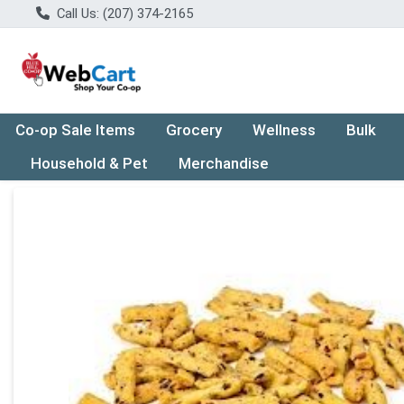
Call Us: (207) 374-2165
Co-op Sale Items
Grocery
Wellness
Bulk
Household & Pet
Merchandise
Product Details Page