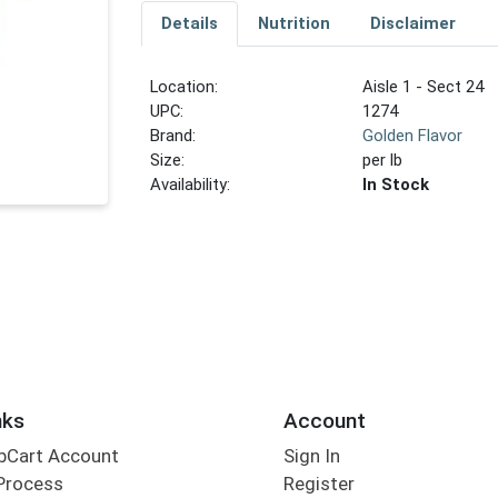
Details
Nutrition
Disclaimer
Location:
Aisle 1 - Sect 24
UPC:
1274
Brand:
Golden Flavor
Size:
per lb
Availability:
In Stock
nks
Account
bCart Account
Sign In
Process
Register