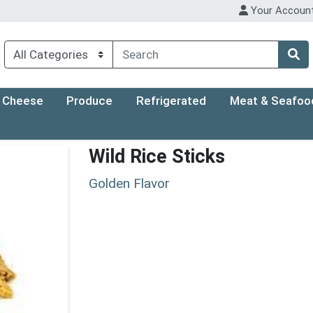
Your Accoun
Cheese
Produce
Refrigerated
Meat & Seafoo
Wild Rice Sticks
Golden Flavor