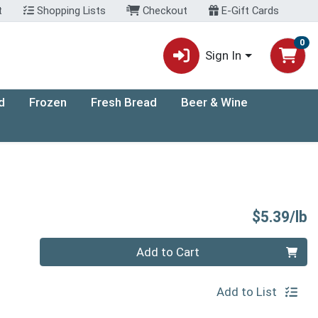
t
Shopping Lists
Checkout
E-Gift Cards
0
Sign In
d
Frozen
Fresh Bread
Beer & Wine
P
$5.39/lb
Quantity 0.00 lb
Add to Cart
Add to List