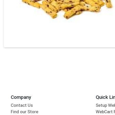
Company
Quick Li
Contact Us
Setup We
Find our Store
WebCart 