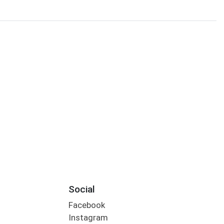
Social
Facebook
Instagram