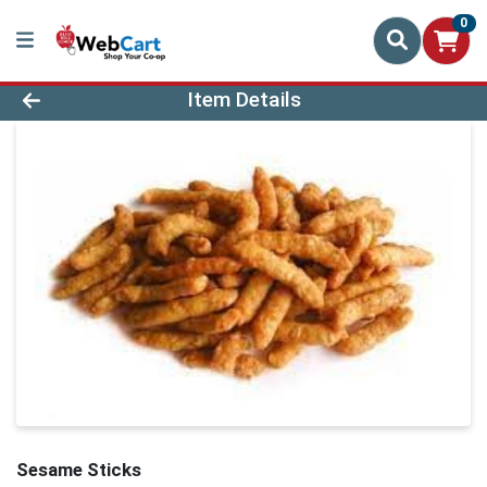
0
Product Details Page
Item Details
Sesame Sticks