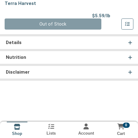
Terra Harvest
Product Pri
$5.59/lb
Quantity 0.00 lb
Out of Stock
Details
Nutrition
Disclaimer
0
Lists
Account
Cart
Shop