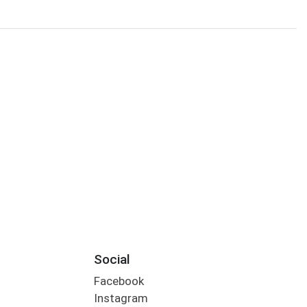
Social
Facebook
Instagram