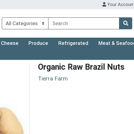
Your Accoun
Cheese
Produce
Refrigerated
Meat & Seafoo
Organic Raw Brazil Nuts
Tierra Farm