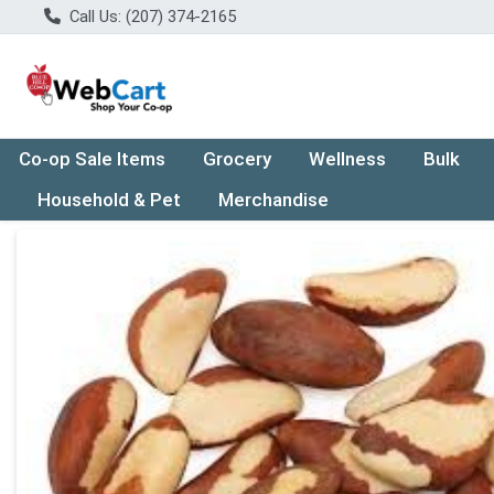
Call Us: (207) 374-2165
Co-op Sale Items
Grocery
Wellness
Bulk
Household & Pet
Merchandise
Product Details Page