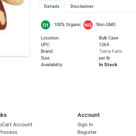
Details
Disclaimer
100% Organic
Non GMO
Location:
Bulk Case
UPC:
1264
Brand:
Tierra Farm
Size:
per lb
Availability:
In Stock
nks
Account
bCart Account
Sign In
Process
Register