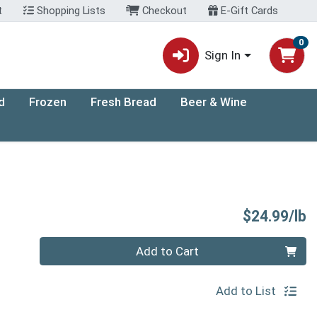
t
Shopping Lists
Checkout
E-Gift Cards
0
Sign In
d
Frozen
Fresh Bread
Beer & Wine
P
$24.99/lb
Quantity 0.00 lb
Add to Cart
Add to List