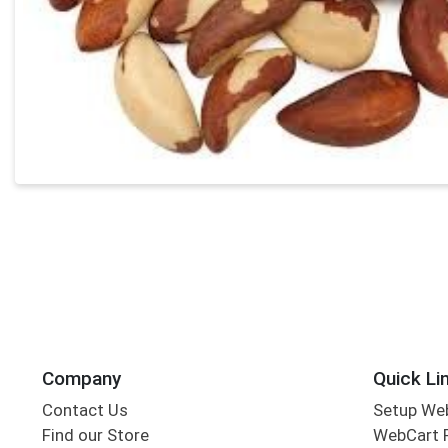
Company
Quick Li
Contact Us
Setup We
Find our Store
WebCart 