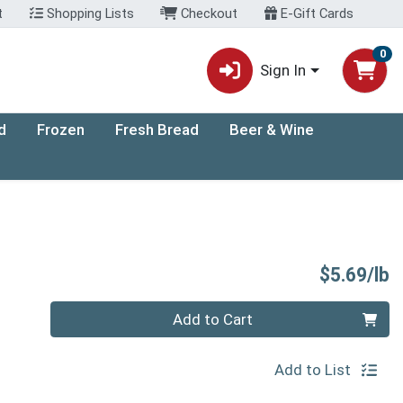
t
Shopping Lists
Checkout
E-Gift Cards
0
Sign In
d
Frozen
Fresh Bread
Beer & Wine
P
$5.69/lb
Quantity 0.00 lb
Add to Cart
Add to List