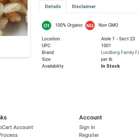
Details
Disclaimer
100% Organic
Non GMO
Location:
Aisle 1 - Sect 23
UPC:
1001
Brand:
Lundberg Family 
Size:
per lb
Availability:
In Stock
nks
Account
bCart Account
Sign In
Process
Register