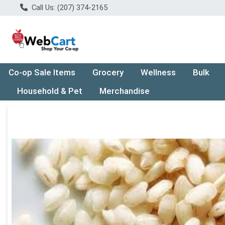
Call Us: (207) 374-2165
Co-op Sale Items
Grocery
Wellness
Bulk
Household & Pet
Merchandise
Product Details Page