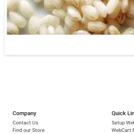
Company
Quick Li
Contact Us
Setup We
Find our Store
WebCart 