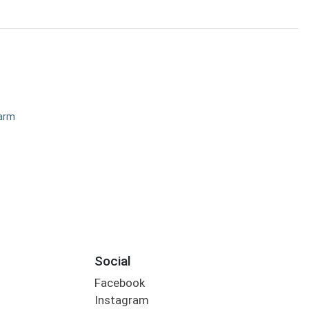
Farm
Social
Facebook
Instagram