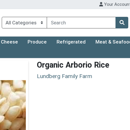
Your Accoun
Cheese
Produce
Refrigerated
Meat & Seafoo
Organic Arborio Rice
Lundberg Family Farm