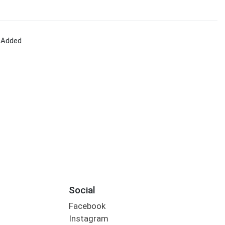
 Added
Social
Facebook
Instagram