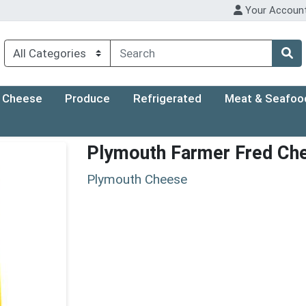
Your Accoun
Cheese
Produce
Refrigerated
Meat & Seafoo
Plymouth Farmer Fred Ch
Plymouth Cheese