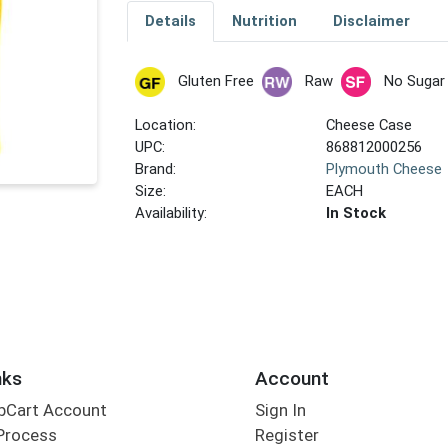
Details
Nutrition
Disclaimer
Gluten Free
Raw
No Sugar
Location:
Cheese Case
UPC:
868812000256
Brand:
Plymouth Cheese
Size:
EACH
Availability:
In Stock
nks
Account
bCart Account
Sign In
Process
Register