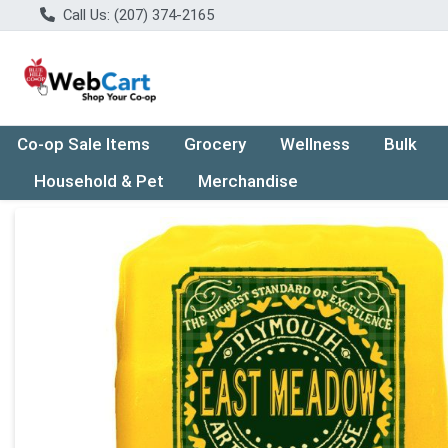
Call Us: (207) 374-2165
Co-op Sale Items
Grocery
Wellness
Bulk
Household & Pet
Merchandise
Product Details Page