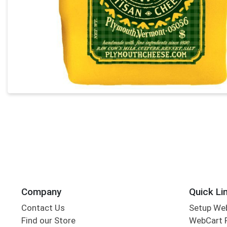
Company
Quick Li
Contact Us
Setup We
Find our Store
WebCart 