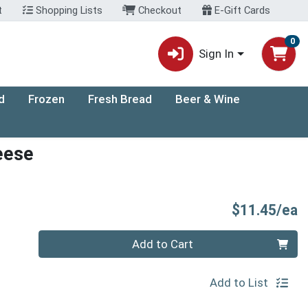
t
Shopping Lists
Checkout
E-Gift Cards
0
Sign In
d
Frozen
Fresh Bread
Beer & Wine
eese
P
$11.45/ea
Quantity 0
Add to Cart
Add to List