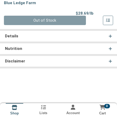
Blue Ledge Farm
Product Pri
$28.69/lb
Quantity 0.00 lb
Out of Stock
Details
Nutrition
Disclaimer
0
Lists
Account
Cart
Shop