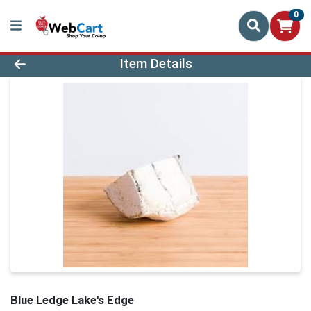
0
Product Details Page
Item Details
Blue Ledge Lake's Edge