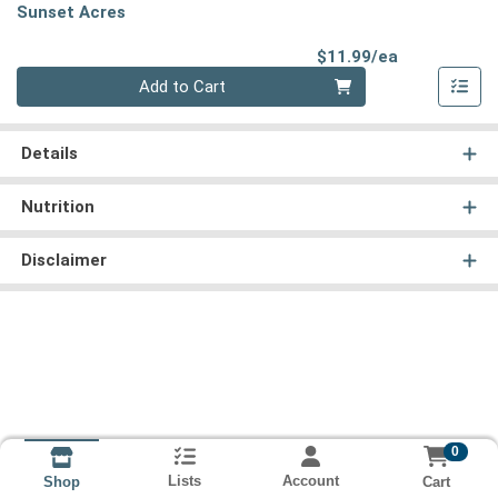
Sunset Acres
Product Pri
$11.99/ea
Quantity 0
Add to Cart
Details
Nutrition
Disclaimer
0
Lists
Account
Cart
Shop