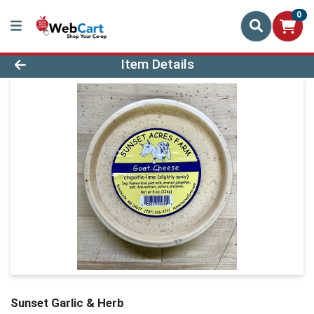
0
Product Details Page
Item Details
Sunset Garlic & Herb