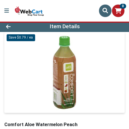
0
Product Details Page
Item Details
Save $0.79 / ea
Comfort Aloe Watermelon Peach