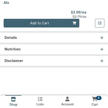
Alo
Sale Price
$2.00/ea
Product Price
$2.79/ea
Quantity 0
Add to Cart
Details
Nutrition
Disclaimer
0
Lists
Account
Cart
Shop