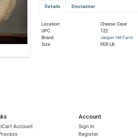
Details
Disclaimer
Location:
Cheese Case
UPC:
122
Brand:
Jasper Hill Farm
Size:
PER LB
nks
Account
bCart Account
Sign In
Process
Register