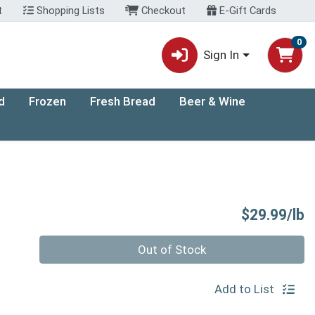
t
Shopping Lists
Checkout
E-Gift Cards
0
Sign In
d
Frozen
Fresh Bread
Beer & Wine
P
$29.99/lb
Quantity 0.00 lb
Out of Stock
Add to List