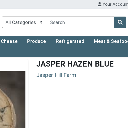
Your Accoun
Cheese
Produce
Refrigerated
Meat & Seafoo
JASPER HAZEN BLUE
Jasper Hill Farm