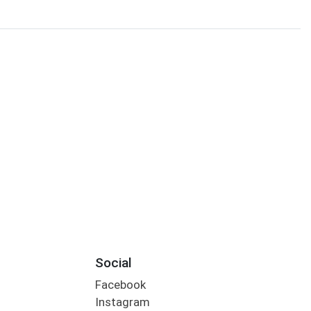
Social
Facebook
Instagram