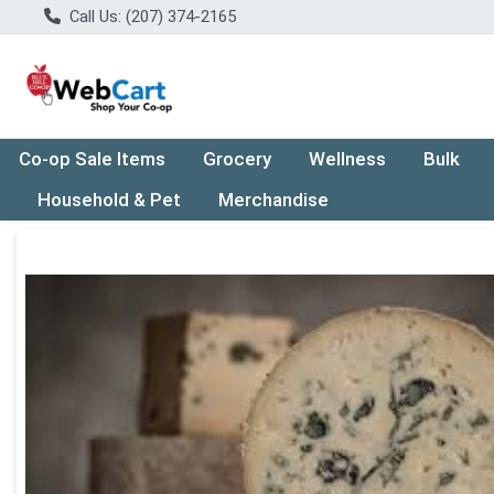
Call Us: (207) 374-2165
Co-op Sale Items
Grocery
Wellness
Bulk
Household & Pet
Merchandise
Product Details Page