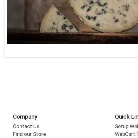
Company
Quick Li
Contact Us
Setup We
Find our Store
WebCart 