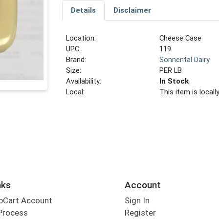
Details
Disclaimer
Location:
Cheese Case
UPC:
119
Brand:
Sonnental Dairy
Size:
PER LB
Availability:
In Stock
Local:
This item is local
nks
Account
bCart Account
Sign In
Process
Register