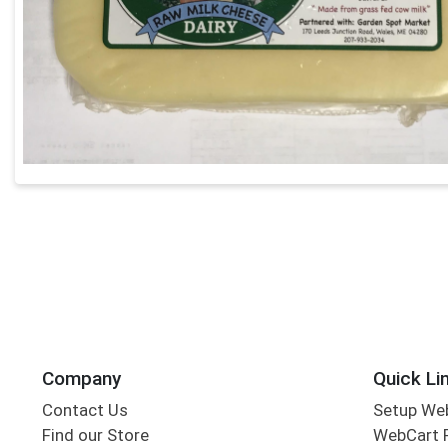
Company
Quick Li
Contact Us
Setup We
Find our Store
WebCart 