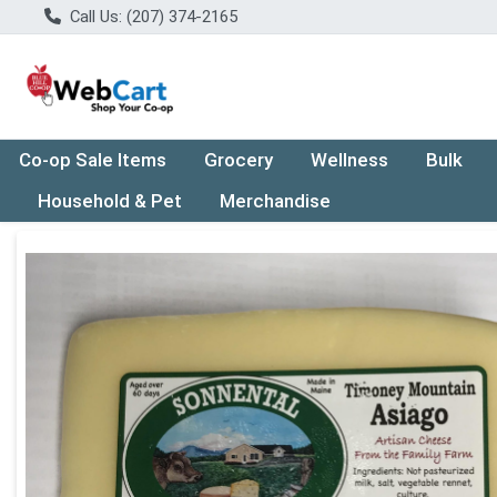
Call Us: (207) 374-2165
Co-op Sale Items
Grocery
Wellness
Bulk
Household & Pet
Merchandise
Product Details Page