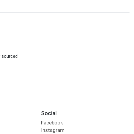
ly sourced
Social
Facebook
Instagram