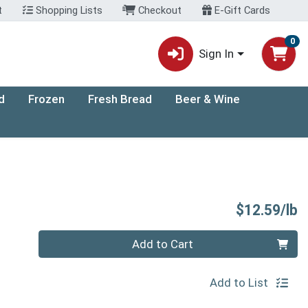
t
Shopping Lists
Checkout
E-Gift Cards
0
Sign In
d
Frozen
Fresh Bread
Beer & Wine
P
$12.59/lb
Quantity 0.00 lb
Add to Cart
Add to List