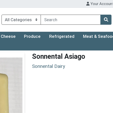
Your Accoun
Cheese
Produce
Refrigerated
Meat & Seafoo
Sonnental Asiago
Sonnental Dairy